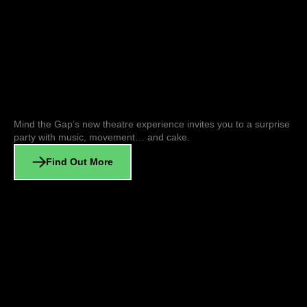
THE INVITE
Mind the Gap’s new theatre experience invites you to a surprise
party with music, movement… and cake.
Find Out More